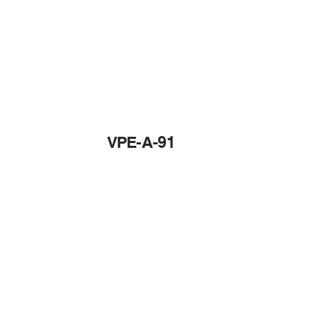
VPE-A-91