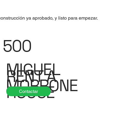
onstrucción ya aprobado, y listo para empezar.
500
MIGUEL
RENT A
MORRONE
HOUSE
Contactar