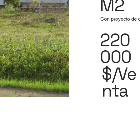
M2
Con proyecto de c
220
000
$/Ve
nta