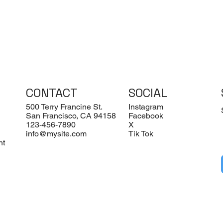
CONTACT
SOCIAL
500 Terry Francine St.
Instagram
San Francisco, CA 94158
Facebook
123-456-7890
X
info@mysite.com
Tik Tok
nt