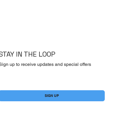
STAY IN THE LOOP
Sign up to receive updates and special offers
Yes, subscribe me to your newsletter.
*
SIGN UP