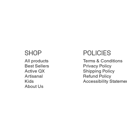
SHOP
POLICIES
All products
Terms & Conditions
Best Sellers
Privacy Policy
Active QX
Shipping Policy
Artisanal
Refund Policy
Kids
Accessibility Stateme
About Us