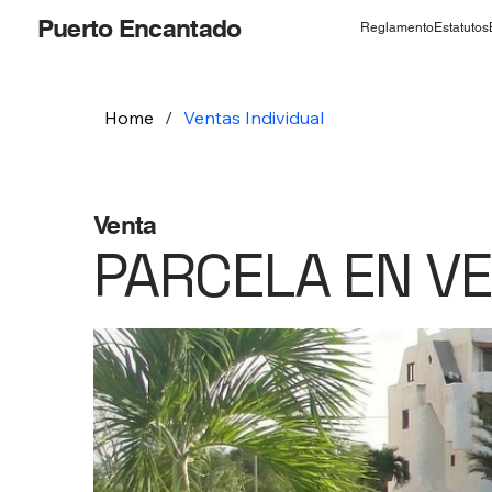
Puerto Encantado
Reglamento
Estatutos
Home
/
Ventas Individual
Venta
PARCELA EN V