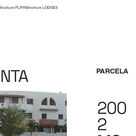
Brochure PLAYA
Brochure LODGES
ENTA
PARCELA
200
2